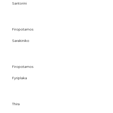
Santorini
Firopotamos
Sarakiniko
Firopotamos
Fyriplaka
Thira