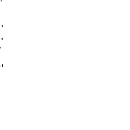
an
ed
n
n
id