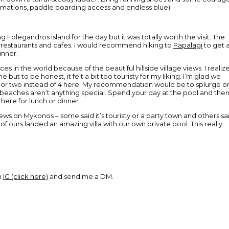
ormations, paddle boarding access and endless blue).
g Folegandros island for the day but it was totally worth the visit. The
g restaurants and cafes. I would recommend hiking to
Papalagi
to get 
inner.
ces in the world because of the beautiful hillside village views. I realiz
e but to be honest, it felt a bit too touristy for my liking. I’m glad we
a day or two instead of 4 here. My recommendation would be to splurge o
 beaches aren’t anything special. Spend your day at the pool and the
here for lunch or dinner.
s on Mykonos – some said it’s touristy or a party town and others sa
 of ours landed an amazing villa with our own private pool. This really
n
IG (click here)
and send me a DM.