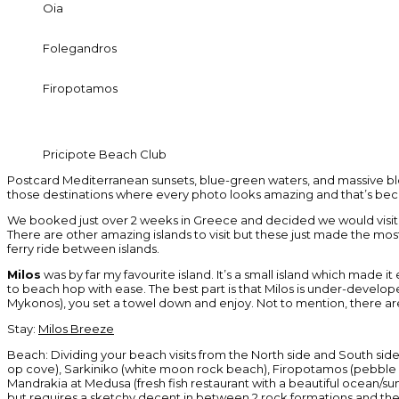
Oia
Folegandros
Firopotamos
Pricipote Beach Club
Postcard Mediterranean sunsets, blue-green waters, and massive block
those destinations where every photo looks amazing and that’s becaus
We booked just over 2 weeks in Greece and decided we would visit 4 
There are other amazing islands to visit but these just made the mos
ferry ride between islands.
Milos
was by far my favourite island. It’s a small island which made i
to beach hop with ease. The best part is that Milos is under-develope
Mykonos), you set a towel down and enjoy. Not to mention, there are l
Stay:
Milos Breeze
Beach: Dividing your beach visits from the North side and South sid
op cove), Sarkiniko (white moon rock beach), Firopotamos (pebble be
Mandrakia at Medusa (fresh fish restaurant with a beautiful ocean/sun
but requires a sketchy decent in between 2 rock formations and th