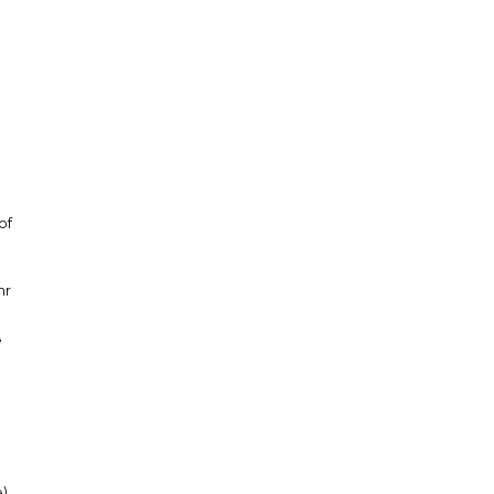
of
hr
e
e)