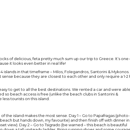
s of delicious, feta pretty much sum up our trip to Greece. It’s one 
e it looks even better in real life!
islands in that timeframe – Milos, Folegandros, Santorini & Mykonos.
t sense because they are closest to each other and only require a 1-2 
t easy to get to all the best destinations. We rented a car and were abl
d so beach access is free (unlike the beach clubs in Santorini &
ess tourists on this island.
e of the island makes the most sense. Day 1 – Go to Papafragas (photo-
ach but hands down, my favourite) and then finish off with dinner in
set view). Day 2 – Go to Tsigrado (be warned – this beach is beautiful
en down a tall unsteady ladder. Bring running shoes and some courag