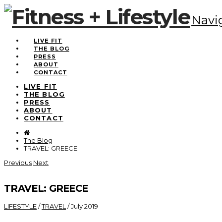
Navi
LIVE FIT
THE BLOG
PRESS
ABOUT
CONTACT
LIVE FIT
THE BLOG
PRESS
ABOUT
CONTACT
The Blog
TRAVEL: GREECE
Previous
Next
TRAVEL: GREECE
LIFESTYLE
/
TRAVEL
/
July 2019