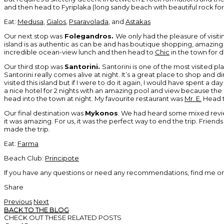
and then head to Fyriplaka (long sandy beach with beautiful rock f
Eat:
Medusa
,
Gialos
,
Psaravolada
, and
Astakas
Our next stop was
Folegandros.
We only had the pleasure of visitin
island is as authentic as can be and has boutique shopping, amazin
incredible ocean-view lunch and then head to
Chic
in the town for d
Our third stop was
Santorini.
Santorini is one of the most visited pla
Santorini really comes alive at night. It’s a great place to shop and din
visited this island but if I were to do it again, I would have spent 
a nice hotel for 2 nights with an amazing pool and view because the
head into the town at night. My favourite restaurant was
Mr. E.
Head t
Our final destination was
Mykonos
. We had heard some mixed review
it was amazing. For us, it was the perfect way to end the trip. Friends
made the trip.
Eat:
Farma
Beach Club:
Principote
If you have any questions or need any recommendations, find me o
Share
Previous
Next
BACK TO THE BLOG
CHECK OUT THESE RELATED POSTS