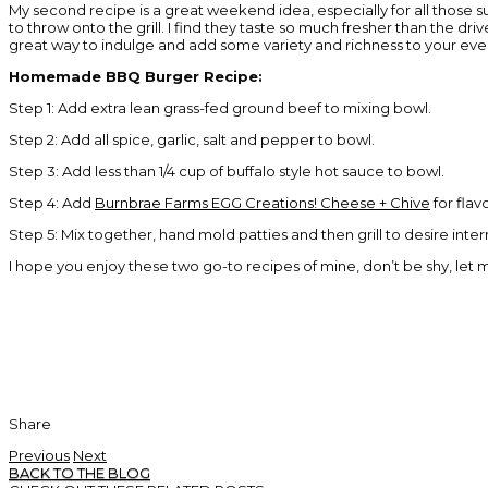
My second recipe is a great weekend idea, especially for all thos
to throw onto the grill. I find they taste so much fresher than the d
great way to indulge and add some variety and richness to your eve
Homemade BBQ Burger Recipe:
Step 1: Add extra lean grass-fed ground beef to mixing bowl.
Step 2: Add all spice, garlic, salt and pepper to bowl.
Step 3: Add less than 1/4 cup of buffalo style hot sauce to bowl.
Step 4: Add
Burnbrae Farms EGG Creations! Cheese + Chive
for flav
Step 5: Mix together, hand mold patties and then grill to desire inte
I hope you enjoy these two go-to recipes of mine, don’t be shy, let
Share
Previous
Next
BACK TO THE BLOG