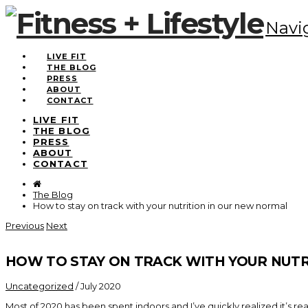
Navi
LIVE FIT
THE BLOG
PRESS
ABOUT
CONTACT
LIVE FIT
THE BLOG
PRESS
ABOUT
CONTACT
The Blog
How to stay on track with your nutrition in our new normal
Previous
Next
HOW TO STAY ON TRACK WITH YOUR NUT
Uncategorized
/
July 2020
Most of 2020 has been spent indoors and I’ve quickly realized it’s r