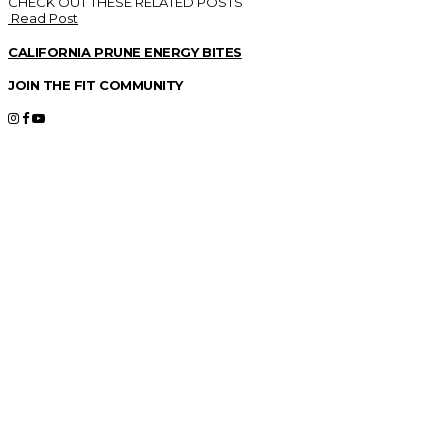
CHECK OUT THESE RELATED POSTS
Read Post
CALIFORNIA PRUNE ENERGY BITES
JOIN THE FIT COMMUNITY