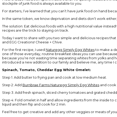
stockpile of junk food is always available to you.
For starters, I’ve learned that you can’t have junk food on hand beca
In the same token, we know deprivation and diets don’t work either,
The solution: Eat delicious foods with a high nutritional value instea
recipes are the trick to staying on track.
Today I want to share with you two simple and delicious recipes that
and EGG Creations! Cheese + Chive.
For the first recipe, I used
Naturegg Simply Egg Whites
to make a del
one of those everyday, routine breakfast ideas you can use because it
because you’re not wasting time separating whites from yolks and hel
introduced a new addition to our family and believe me, any time I c
Spinach, Tomato, Cheddar Egg White Omelet:
Step 1: Add butter to frying pan and cook at low medium heat.
Step 2: Add
Burnbrae Farms Naturegg Simply Egg Whites
and cook a
Step 3: Add fresh spinach, sliced cherry tomatoes and grated chedd
Step 4: Fold omelet in half and allow ingredients from the inside to 
liquid and then flip and cook for 2 min.
Feel free to get creative and add any other veggies or meats of you