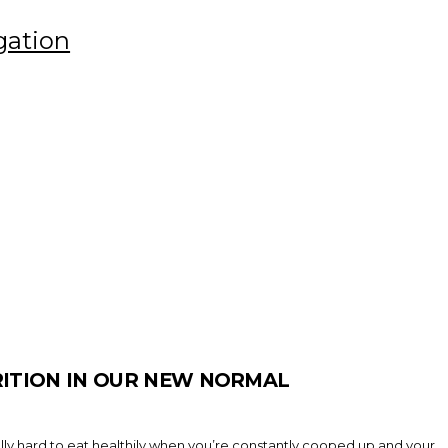
gation
RITION IN OUR NEW NORMAL
eally hard to eat healthily when you’re constantly cooped up and your