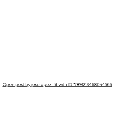
Open post by joselopez_fit with ID 17891213468044566