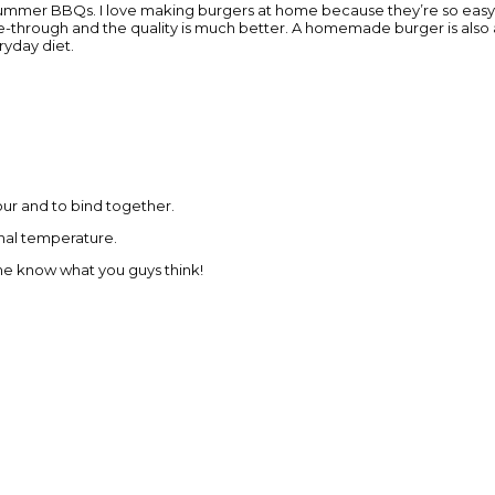
e summer BBQs. I love making burgers at home because they’re so easy
rive-through and the quality is much better. A homemade burger is also 
ryday diet.
our and to bind together.
rnal temperature.
 me know what you guys think!