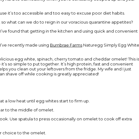
use it’s too accessible and too easy to excuse poor diet habits.
 so what can we do to reign in our voracious quarantine appetites?
d! I’ve found that getting in the kitchen and using quick and convenient
 I’ve recently made using
Burnbrae Farms
Naturegg Simply Egg White
icious egg white, spinach, cherry tomato and cheddar omelet! This i
’s so simple to put together. It’s high protein, fast and convenient
ps you clean out your leftovers from the fridge. My wife and I just
an shave off while cooking is greatly appreciated!
t a low heat until egg whites start to firm up.
ar to the middle of omelet.
cook. Use spatula to press occasionally on omelet to cook off extra
r choice to the omelet.