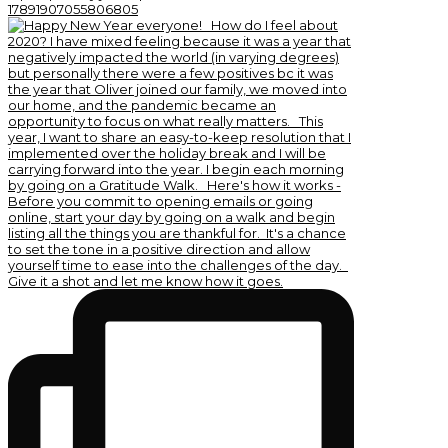
17891907055806805