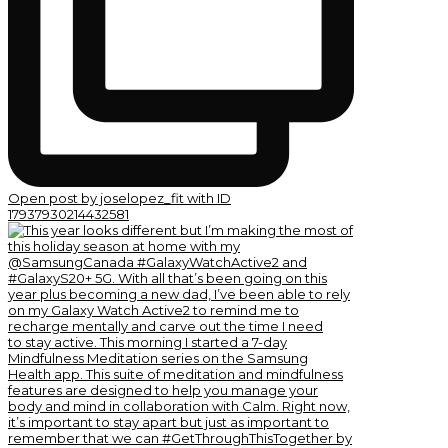
Open post by joselopez_fit with ID
17937930214432581