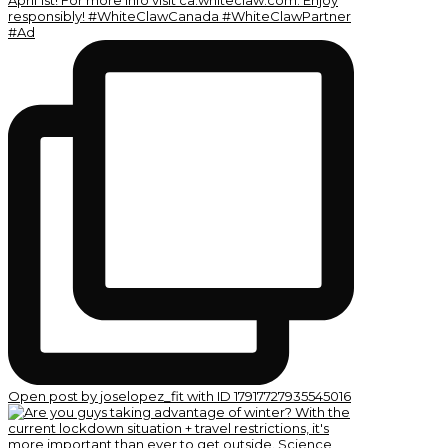
Open post by joselopez_fit with ID 17917727935545016