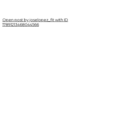
Open post by joselopez_fit with ID
17891213468044566