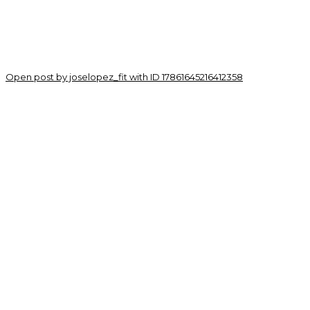
Open post by joselopez_fit with ID 17861645216412358