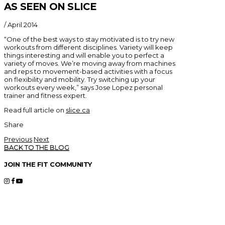
AS SEEN ON SLICE
/
April 2014
“One of the best ways to stay motivated is to try new
workouts from different disciplines. Variety will keep
things interesting and will enable you to perfect a
variety of moves. We’re moving away from machines
and reps to movement-based activities with a focus
on flexibility and mobility. Try switching up your
workouts every week,” says Jose Lopez personal
trainer and fitness expert.
Read full article on
slice.ca
Share
Previous
Next
BACK TO THE BLOG
JOIN THE FIT COMMUNITY