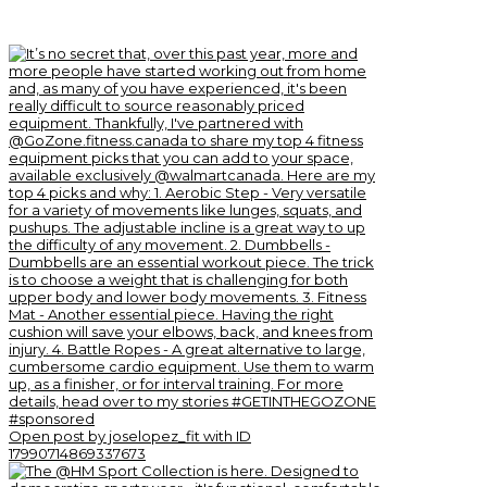
Open post by joselopez_fit with ID
17990714869337673