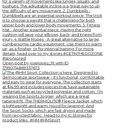
Open post by joselopez_fit with ID
17990714869337673