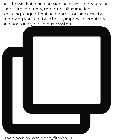
Open post by joselopez_fit with ID