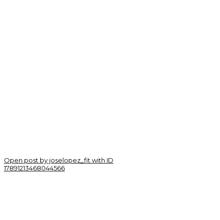
Open post by joselopez_fit with ID
17891213468044566