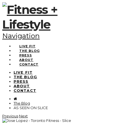
Navigation
LIVE FIT
THE BLOG
PRESS
ABOUT
CONTACT
LIVE FIT
THE BLOG
PRESS
ABOUT
CONTACT
The Blog
AS SEEN ON SLICE
Previous
Next