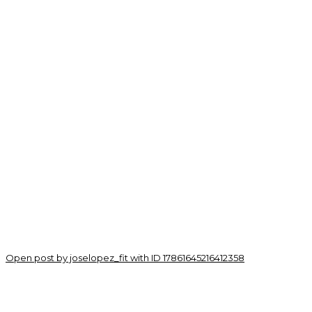
Open post by joselopez_fit with ID 17861645216412358