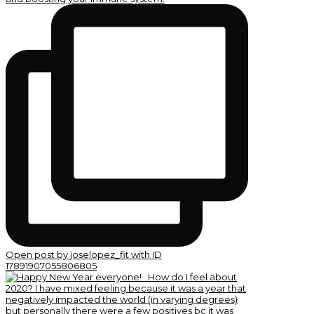
Open post by joselopez_fit with ID
17891907055806805