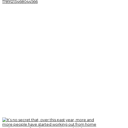
17891213468044566