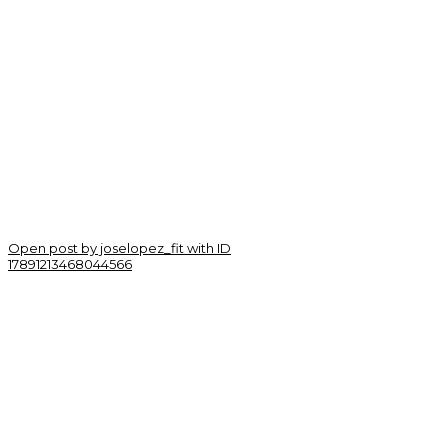
Open post by joselopez_fit with ID
17891213468044566