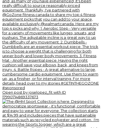
Open post by joselopez_fit with ID
17990714869337673