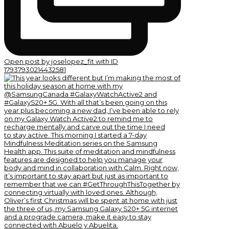
Open post by joselopez_fit with ID
17937930214432581