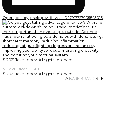
Open post by joselopez_fit with ID 17917727935545016
© 2021 Jose Lopez. All rights reserved.
A BARE BRAND SITE.
© 2021 Jose Lopez. All rights reserved.
A
BARE BRAND
SITE