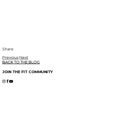
Share
Previous
Next
BACK TO THE BLOG
JOIN THE FIT COMMUNITY