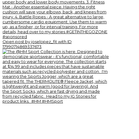
Open post by joselopez_fit with ID
17990714869337673