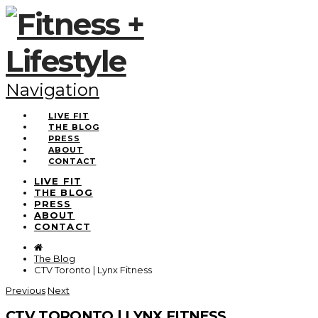
Navigation
LIVE FIT
THE BLOG
PRESS
ABOUT
CONTACT
LIVE FIT
THE BLOG
PRESS
ABOUT
CONTACT
The Blog
CTV Toronto | Lynx Fitness
Previous
Next
CTV TORONTO | LYNX FITNESS