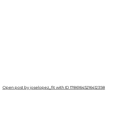
Open post by joselopez_fit with ID 17861645216412358