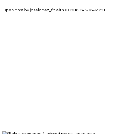
Open post by joselopez_fit with ID 17861645216412358