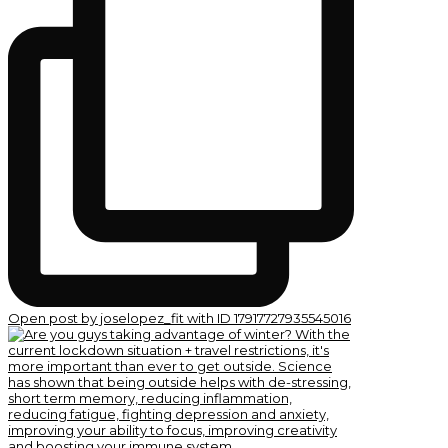
Open post by joselopez_fit with ID 17917727935545016