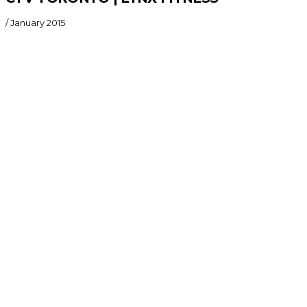
/
January 2015