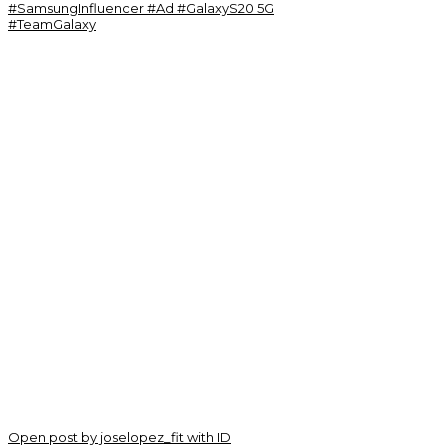
Open post by joselopez_fit with ID